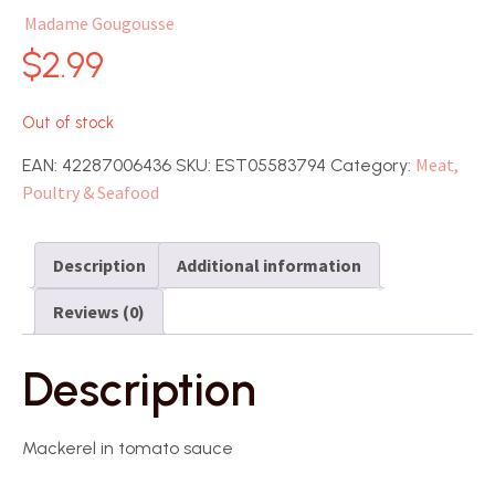
Madame Gougousse
$
2.99
Out of stock
Meat,
EAN:
42287006436
SKU:
EST05583794
Category:
Poultry & Seafood
Description
Additional information
Reviews (0)
Description
Mackerel in tomato sauce