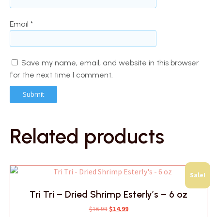
Email
*
Save my name, email, and website in this browser
for the next time I comment.
Related products
Sale!
Tri Tri – Dried Shrimp Esterly’s – 6 oz
Original
Current
$
16.99
$
14.99