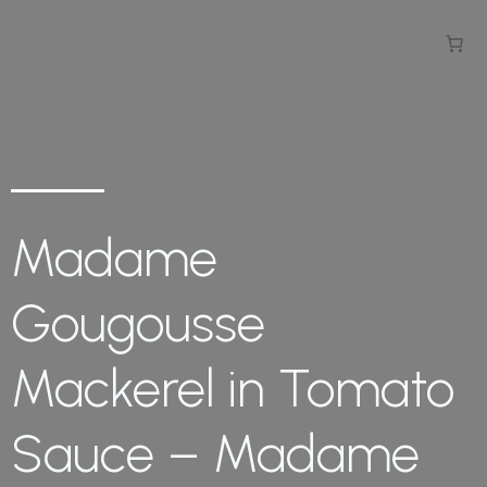
Madame
Gougousse
Mackerel in Tomato
Sauce – Madame