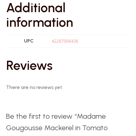
Additional
information
UPC
42287006436
Reviews
There are no reviews yet.
Be the first to review “Madame
Gougousse Mackerel in Tomato