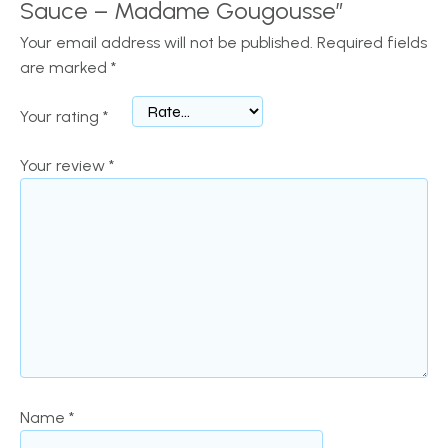
Sauce – Madame Gougousse”
Your email address will not be published.
Required fields
are marked
*
Your rating
*
Your review
*
Name
*