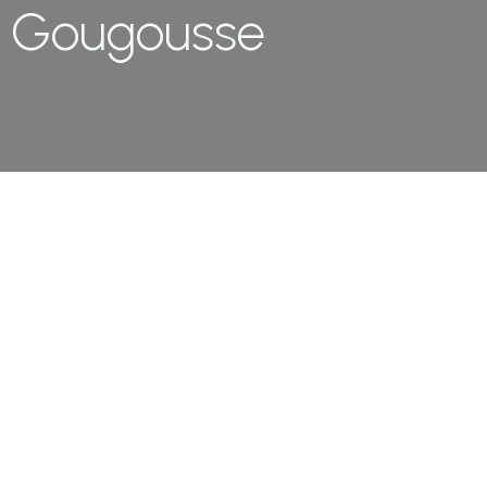
Gougousse