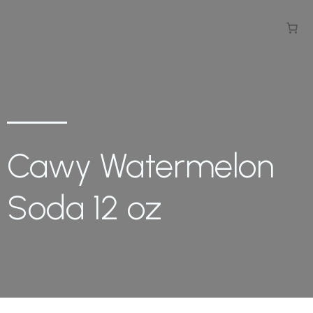
Cawy Watermelon
Soda 12 oz