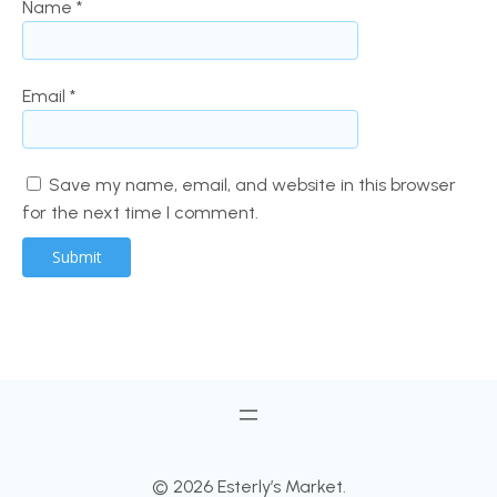
Name
*
Email
*
Save my name, email, and website in this browser
for the next time I comment.
© 2026 Esterly’s Market.