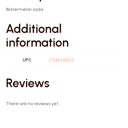
Watermelon soda
Additional
information
UPC
77186330023
Reviews
There are no reviews yet.