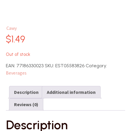
Cawy
$
1.49
Out of stock
EAN:
77186330023
SKU:
EST05583826
Category:
Beverages
Description
Additional information
Reviews (0)
Description