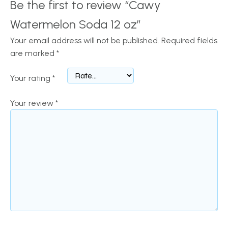
Be the first to review “Cawy
Watermelon Soda 12 oz”
Your email address will not be published.
Required fields
are marked
*
Your rating
*
Your review
*