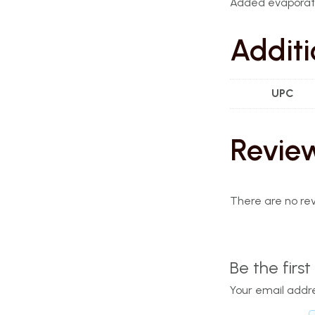
Added evaporat
Additi
UPC
Revie
There are no rev
Be the firs
Your email addre