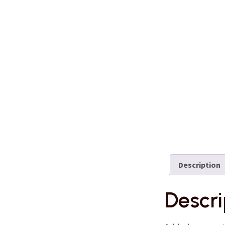
Description
Descri