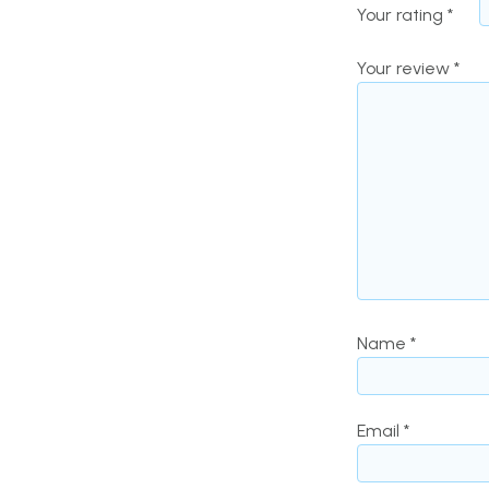
Your rating
*
Your review
*
Name
*
Email
*