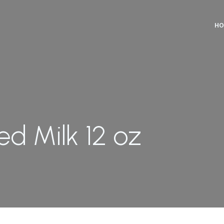
HO
d Milk 12 oz