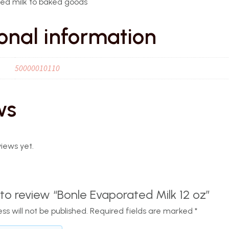
ed milk to baked goods
onal information
50000010110
ws
iews yet.
t to review “Bonle Evaporated Milk 12 oz”
ss will not be published.
Required fields are marked
*