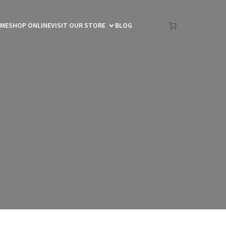
ME
SHOP ONLINE
VISIT OUR STORE
BLOG