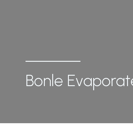
Bonle Evaporate