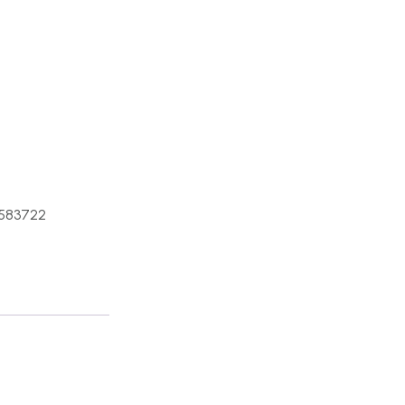
583722