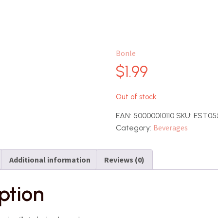
Bonle
$
1.99
Out of stock
EAN:
50000010110
SKU:
EST05
Beverages
Category:
Additional information
Reviews (0)
ption