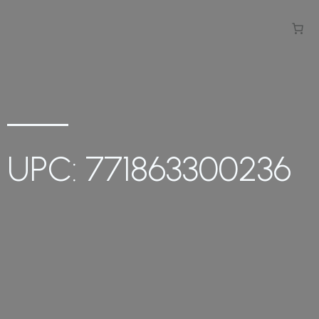
UPC: 771863300236