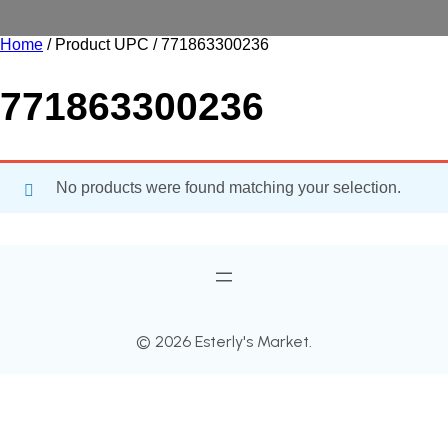
Home
/ Product UPC / 771863300236
771863300236
No products were found matching your selection.
© 2026 Esterly's Market.