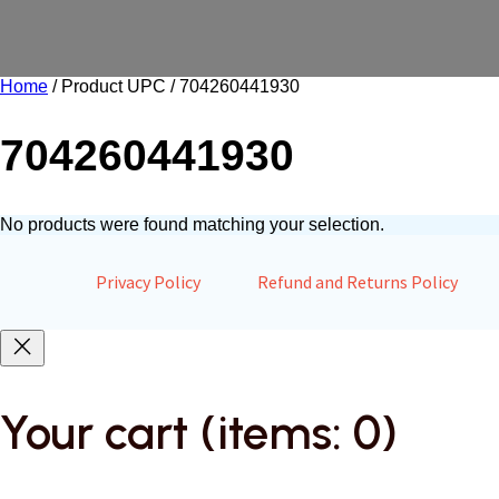
Home
/ Product UPC / 704260441930
704260441930
No products were found matching your selection.
Privacy Policy
Refund and Returns Policy
Your cart
(items: 0)