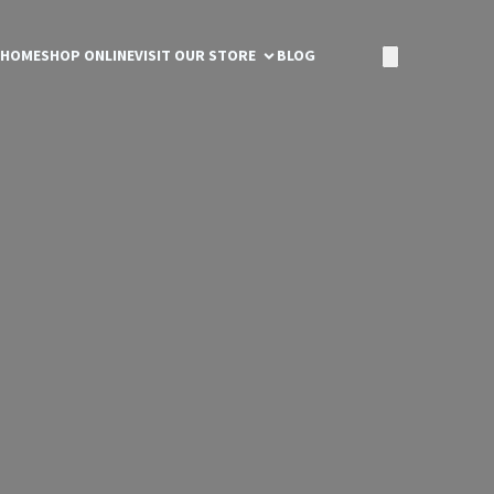
HOME
SHOP ONLINE
VISIT OUR STORE
BLOG