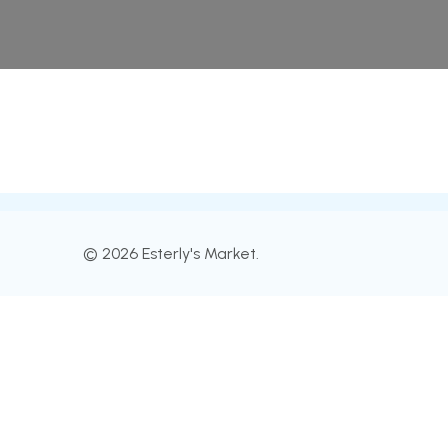
© 2026 Esterly's Market.