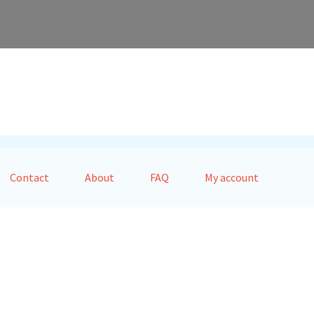
Contact
About
FAQ
My account