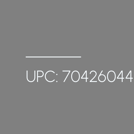
UPC: 70426044