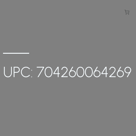
UPC: 704260064269