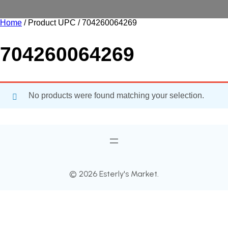
Home
/ Product UPC / 704260064269
704260064269
No products were found matching your selection.
© 2026 Esterly's Market.