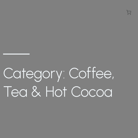
Category: Coffee,
Tea & Hot Cocoa