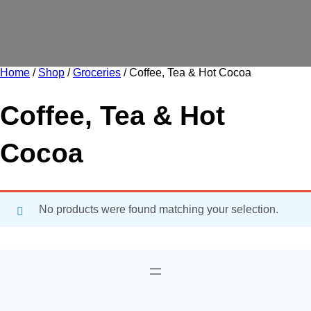
Home
/
Shop
/
Groceries
/ Coffee, Tea & Hot Cocoa
Coffee, Tea & Hot
Cocoa
No products were found matching your selection.