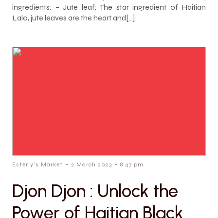
ingredients: – Jute leaf: The star ingredient of Haitian
Lalo, jute leaves are the heart and[…]
-
-
Esterly's Market
2 March 2023
8:47 pm
Djon Djon : Unlock the
Power of Haitian Black