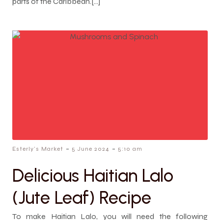
parts of the Caribbean.[…]
-
-
Esterly's Market
5 June 2024
5:10 am
Delicious Haitian Lalo
(Jute Leaf) Recipe
To make Haitian Lalo, you will need the following