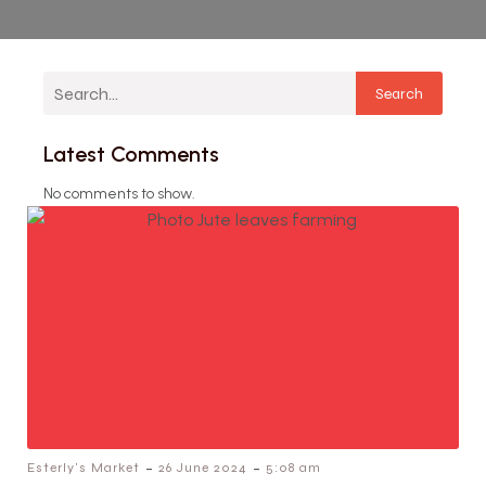
Search
Latest Comments
No comments to show.
-
-
Esterly's Market
26 June 2024
5:08 am