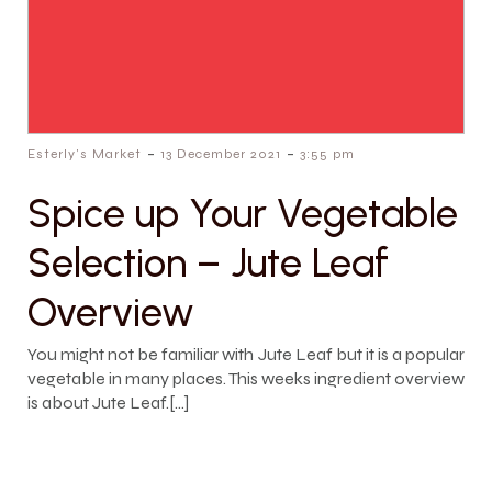
-
-
Esterly's Market
13 December 2021
3:55 pm
Spice up Your Vegetable
Selection – Jute Leaf
Overview
You might not be familiar with Jute Leaf but it is a popular
vegetable in many places. This weeks ingredient overview
is about Jute Leaf.[…]