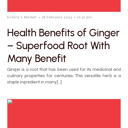
-
-
Esterly's Market
28 February 2023
10:31 pm
Health Benefits of Ginger
– Superfood Root With
Many Benefit
Ginger is a root that has been used for its medicinal and
culinary properties for centuries. This versatile herb is a
staple ingredient in many[…]