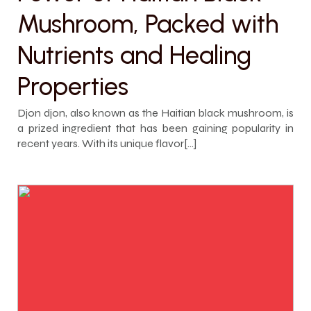
Mushroom, Packed with
Nutrients and Healing
Properties
Djon djon, also known as the Haitian black mushroom, is
a prized ingredient that has been gaining popularity in
recent years. With its unique flavor[…]