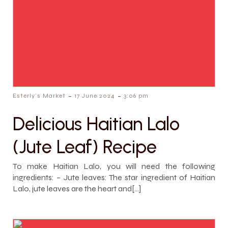
-
-
Esterly's Market
17 June 2024
3:06 pm
Delicious Haitian Lalo
(Jute Leaf) Recipe
To make Haitian Lalo, you will need the following
ingredients: – Jute leaves: The star ingredient of Haitian
Lalo, jute leaves are the heart and[…]