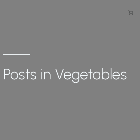
Posts in Vegetables