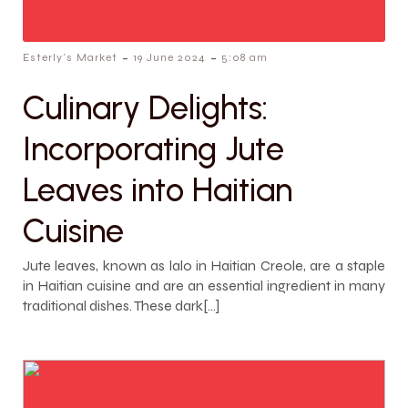
-
-
Esterly's Market
19 June 2024
5:08 am
Culinary Delights:
Incorporating Jute
Leaves into Haitian
Cuisine
Jute leaves, known as lalo in Haitian Creole, are a staple
in Haitian cuisine and are an essential ingredient in many
traditional dishes. These dark[…]