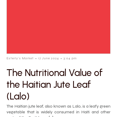
-
-
Esterly's Market
17 June 2024
3:04 pm
The Nutritional Value of
the Haitian Jute Leaf
(Lalo)
The Haitian jute leaf, also known as Lalo, is a leafy green
vegetable that is widely consumed in Haiti and other