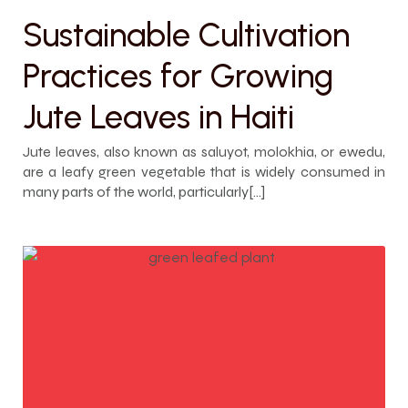
Sustainable Cultivation
Practices for Growing
Jute Leaves in Haiti
Jute leaves, also known as saluyot, molokhia, or ewedu,
are a leafy green vegetable that is widely consumed in
many parts of the world, particularly[…]