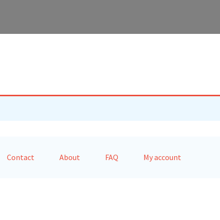
Contact
About
FAQ
My account