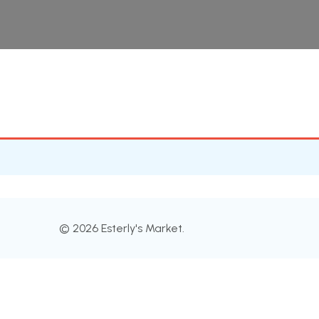
© 2026 Esterly's Market.