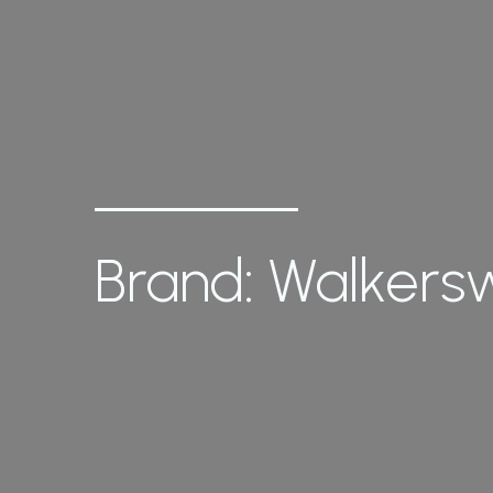
Brand: Walker