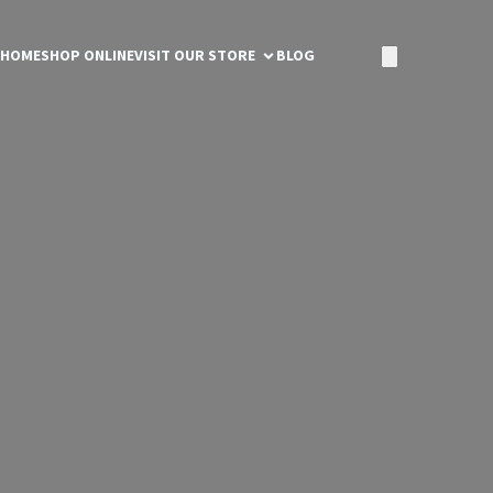
HOME
SHOP ONLINE
VISIT OUR STORE
BLOG