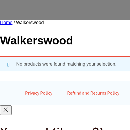
Home
/ Walkerswood
Walkerswood
No products were found matching your selection.
Privacy Policy
Refund and Returns Policy