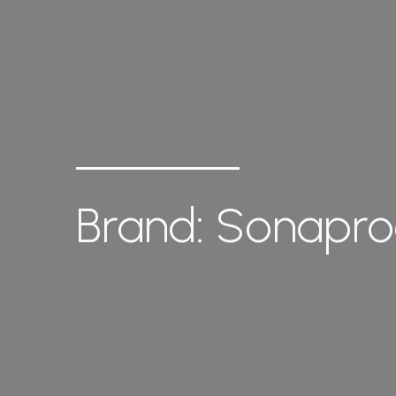
Brand: Sonapr