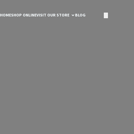
HOME
SHOP ONLINE
VISIT OUR STORE
BLOG