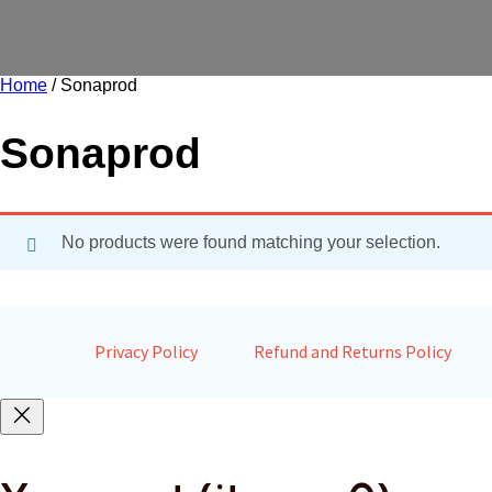
Home
/ Sonaprod
Sonaprod
No products were found matching your selection.
Privacy Policy
Refund and Returns Policy