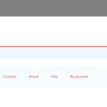
Contact
About
FAQ
My account