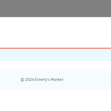
© 2026 Esterly's Market.