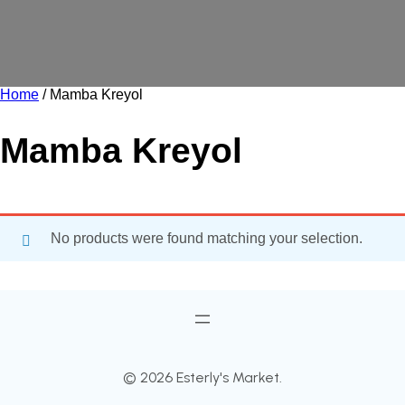
Home
/ Mamba Kreyol
Mamba Kreyol
No products were found matching your selection.
© 2026 Esterly's Market.