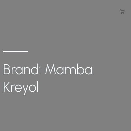
Brand: Mamba
Kreyol