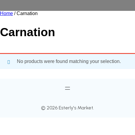
Home
/ Carnation
Carnation
No products were found matching your selection.
© 2026 Esterly's Market.