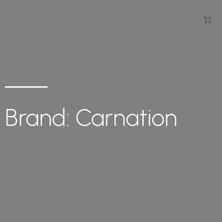
Brand: Carnation